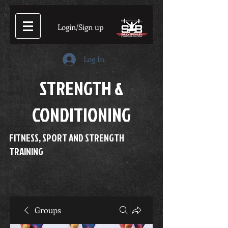
Login/Sign up
Log In
STRENGTH &
CONDITIONING
FITNESS, SPORT AND STRENGTH
TRAINING
Groups