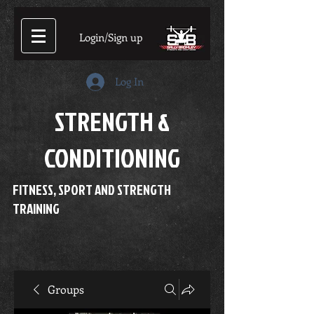
Login/Sign up
Log In
STRENGTH &
CONDITIONING
FITNESS, SPORT AND STRENGTH
TRAINING
Groups