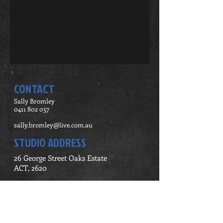
CONTACT
Sally Bromley
0411 802 057
sally.bromley@live.com.au
STUDIO ADDRESS
26 George Street Oaks Estate
ACT, 2620
Contact Me