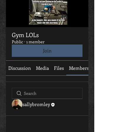
Gym LOLs
Public
·
1 member
Join
Discussion
Media
Files
Members
About
sallybromley