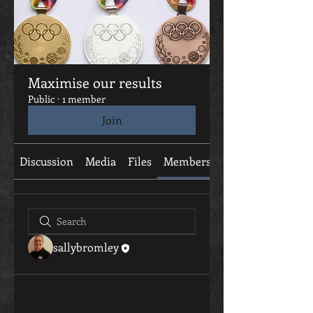
Maximise our results
Public
·
1 member
Join
Discussion
Media
Files
Members
About
sallybromley