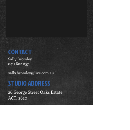
CONTACT
Sally Bromley
0411 802 057
sally.bromley@live.com.au
STUDIO ADDRESS
26 George Street Oaks Estate
ACT, 2620
Contact Me