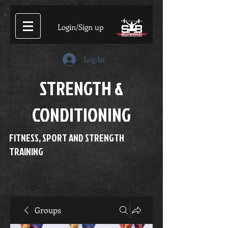
Login/Sign up
Log In
STRENGTH &
CONDITIONING
FITNESS, SPORT AND STRENGTH
TRAINING
Groups