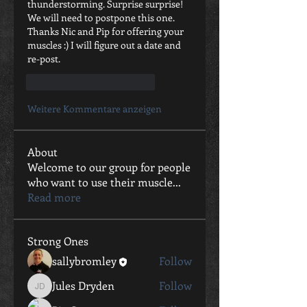
thunderstorming. Surprise surprise! 
We will need to postpone this one. 
Thanks Nic and Pip for offering your 
muscles :) I will figure out a date and 
re-post.
Gefällt mir
Antworten
Weitere Kommentare anzeigen
About
Welcome to our group for people
who want to use their muscle
...
Read more
Strong Ones
sallybromley
Follow
Jules Dryden
Follow
Jules Dryden