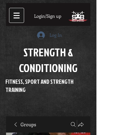
Login/Sign up
Log In
STRENGTH &
CONDITIONING
FITNESS, SPORT AND STRENGTH
TRAINING
Groups