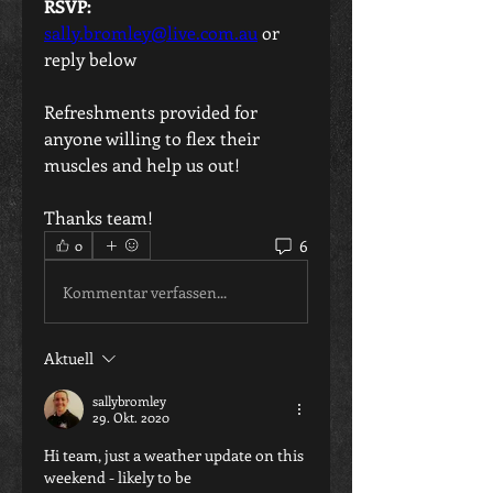
RSVP:
sally.bromley@live.com.au
 or 
reply below
Refreshments provided for 
anyone willing to flex their 
muscles and help us out!
Thanks team!
6
0
Kommentar verfassen...
Aktuell
sallybromley
29. Okt. 2020
Hi team, just a weather update on this 
weekend - likely to be 