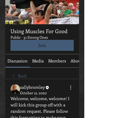
Using Muscles For Good
Public
·
31 Strong Ones
Join
Discussion
Media
Members
About
Back
sallybromley
October 12, 2020
Welcome, welcome, welcome! I 
will kick this group off with a 
random request. Please follow 
this formatting to make your 