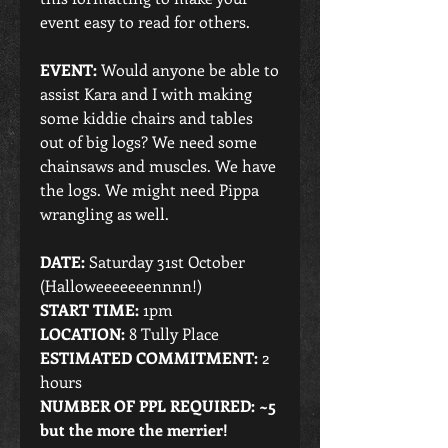
event easy to read for others.
EVENT: 
Would anyone be able to 
assist Kara and I with making 
some kiddie chairs and tables 
out of big logs? We need some 
chainsaws and muscles. We have 
the logs. We might need Pippa 
wrangling as well.
DATE:
 Saturday 31st October 
(Halloweeeeeeennnn!)
START TIME:
 1pm
LOCATION: 
8 Tully Place
ESTIMATED COMMITMENT:
 2 
hours
NUMBER OF PPL REQUIRED: ~5 
but the more the merrier!