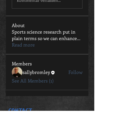
Kommentar verfassen...
About
Sports science research put in
plain terms so we can enhance
...
Read more
Members
sallybromley
Follow
See All Members (1)
CONTACT
Sally Bromley
0411 802 057
sally.bromley@live.com.au