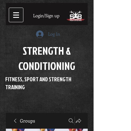
Login/Sign up
Log In
STRENGTH &
CONDITIONING
FITNESS, SPORT AND STRENGTH
TRAINING
Groups