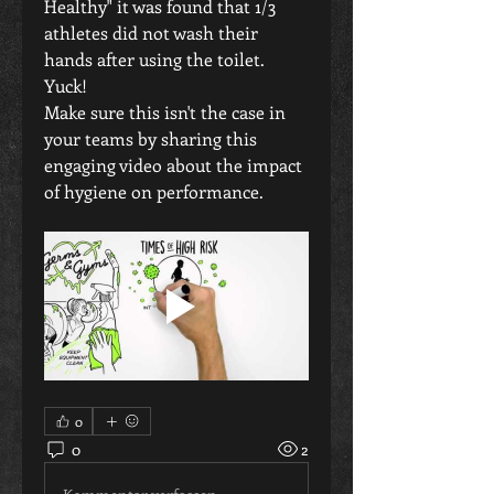
Healthy" it was found that 1/3 
athletes did not wash their 
hands after using the toilet.
Yuck!
Make sure this isn't the case in 
your teams by sharing this 
engaging video about the impact 
of hygiene on performance.
0
0
2