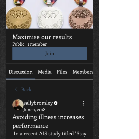
Maximise our results
Public
·
1 member
Join
Discussion
Media
Files
Members
About
Back
sallybromley
June 1, 2018
Avoiding illness increases
performance
 In a recent AIS study titled "Stay 