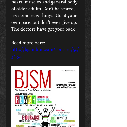
heart, muscles and general body 
of older adults. Don't be scared, 
try some new things! Go at your 
own pace, but don't ever give up. 
The doctors have got your back.
Read more here:
http://bjsm.bmj.com/content/52/
3/154