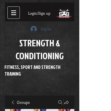
Login/Sign up
Log In
STRENGTH &
CONDITIONING
FITNESS, SPORT AND STRENGTH
TRAINING
Groups