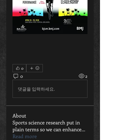
0
0
2
댓글을 입력하세요.
About
Sports science research put in
plain terms so we can enhance
...
Read more