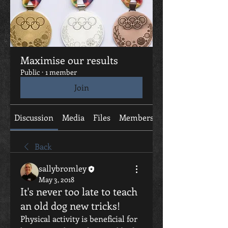
Maximise our results
Public
·
1 member
Join
Discussion
Media
Files
Members
About
Back
sallybromley
May 3, 2018
It's never too late to teach
an old dog new tricks!
Physical activity is beneficial for 