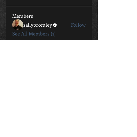
Members
sallybromley
Follow
See All Members (1)
CONTACT
Sally Bromley
0411 802 057
sally.bromley@live.com.au
STUDIO ADDRESS
26 George Street Oaks Estate
ACT, 2620
Contact Me