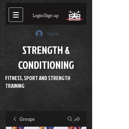
Login/Sign up
Log In
STRENGTH &
CONDITIONING
FITNESS, SPORT AND STRENGTH
TRAINING
Groups