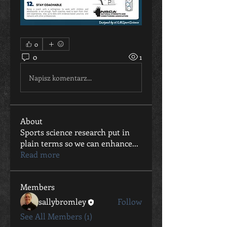
0
0
1
Napisz komentarz...
About
Sports science research put in
plain terms so we can enhance
...
Read more
Members
sallybromley
Follow
See All Members (1)