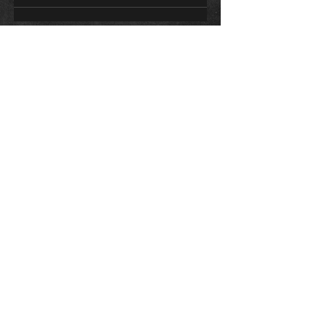
CONTACT
Sally Bromley
0411 802 057
sally.bromley@live.com.au
STUDIO ADDRESS
26 George Street Oaks Estate
ACT, 2620
Contact Me