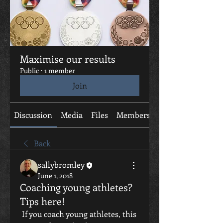
Maximise our results
Public
·
1 member
Join
Discussion
Media
Files
Members
About
Back
sallybromley
June 1, 2018
Coaching young athletes?
Tips here!
 If you coach young athletes, this 