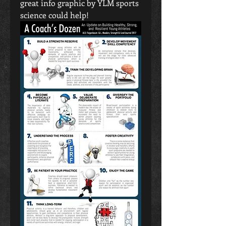
great info graphic by YLM sports 
science could help! 