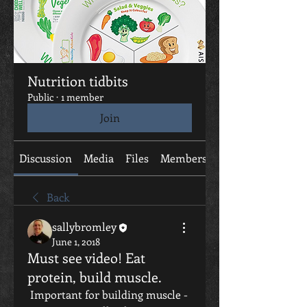
Nutrition tidbits
Public
·
1 member
Join
Discussion
Media
Files
Members
About
Back
sallybromley
June 1, 2018
Must see video! Eat
protein, build muscle.
 Important for building muscle - 