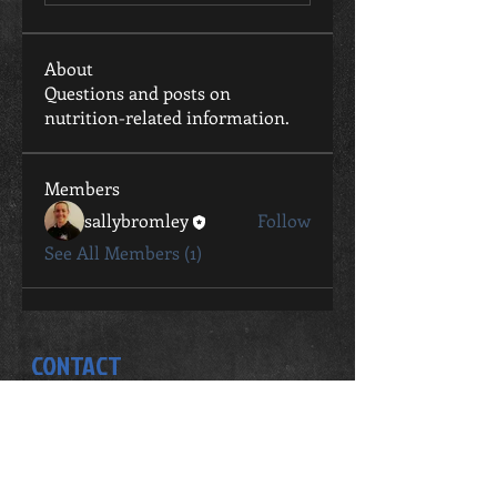
About
Questions and posts on
nutrition-related information.
Members
sallybromley
Follow
See All Members (1)
CONTACT
Sally Bromley
0411 802 057
sally.bromley@live.com.au
STUDIO ADDRESS