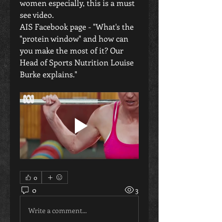
women especially, this is a must 
see video.
AIS Facebook page - "What's the 
"protein window" and how can 
you make the most of it? Our 
Head of Sports Nutrition Louise 
Burke explains."
0
0
3
Write a comment...