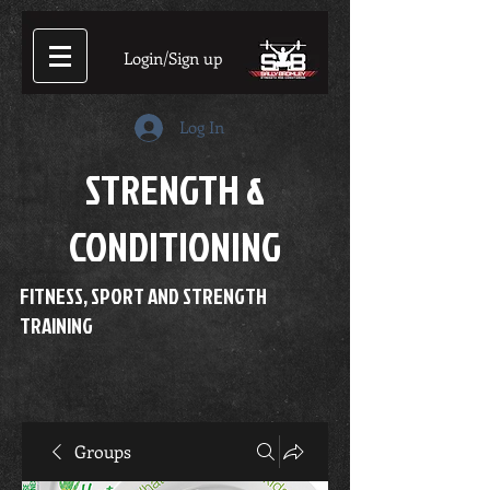
Login/Sign up
Log In
STRENGTH &
CONDITIONING
FITNESS, SPORT AND STRENGTH
TRAINING
Groups