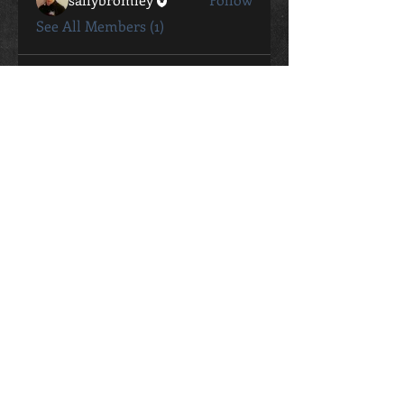
See All Members (1)
CONTACT
Sally Bromley
0411 802 057
sally.bromley@live.com.au
STUDIO ADDRESS
26 George Street Oaks Estate
ACT, 2620
Contact Me