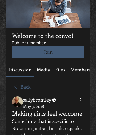
Welcome to the convo!
Public
·
1 member
Join
Discussion
Media
Files
Members
About
Back
sallybromley
May 3, 2018
Making girls feel welcome.
Something that is specific to 
Brazilian Jujitsu, but also speaks 