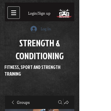
Login/Sign up
Log In
STRENGTH &
CONDITIONING
FITNESS, SPORT AND STRENGTH
TRAINING
Groups