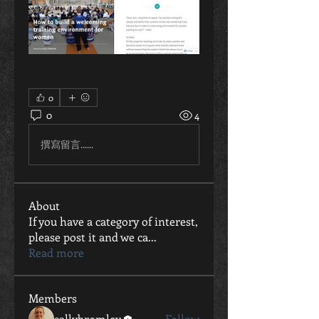
0
0
4
撰寫留言......
About
If you have a category of interest,
please post it and we ca
...
Read more
Members
sallybromley
Follow