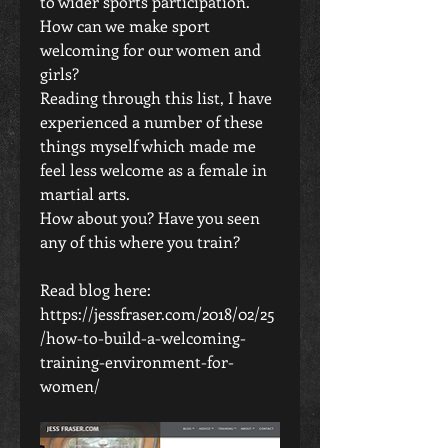
to wider sports participation. 
How can we make sport 
welcoming for our women and 
girls?
Reading through this list, I have 
experienced a number of these 
things myself which made me 
feel less welcome as a female in 
martial arts.
How about you? Have you seen 
any of this where you train? 
Read blog here: 
https://jessfraser.com/2018/02/25
/how-to-build-a-welcoming-
training-environment-for-
women/