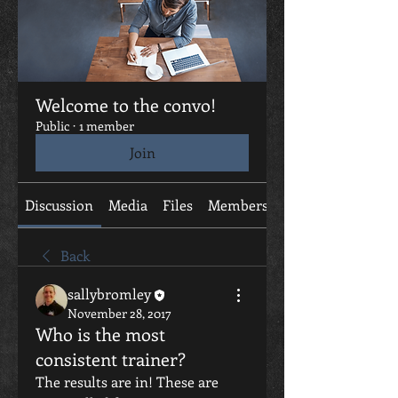
Welcome to the convo!
Public
·
1 member
Join
Discussion
Media
Files
Members
About
Back
sallybromley
November 28, 2017
Who is the most
consistent trainer?
The results are in! These are 