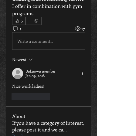
I offer in combination with gym 
programs.
0
1
17
Write a comment...
Newest
Unknown member
Jan 09, 2018
Nice work ladies!
Like
Reply
About
If you have a category of interest,
please post it and we ca
...