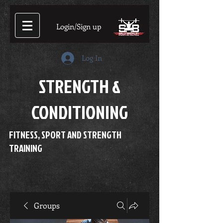
Login/Sign up
Log In
STRENGTH &
CONDITIONING
FITNESS, SPORT AND STRENGTH
TRAINING
Groups