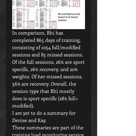
In comparison, Rhi has 
completed 865 days of training, 
consisting of 1054 full/modified 
sessions and 83 missed sessions. 
Of the full sessions, 26% are sport 
specific, 26% recovery, and 20% 
weights. Of her missed sessions, 
36% are recovery. Overall, the 
session type that Rhi mostly 
does is sport specific (28% full+ 
modified).
I am yet to do a summary for 
Denise and Kay. 
These summaries are part of the 
training load monitoring service 