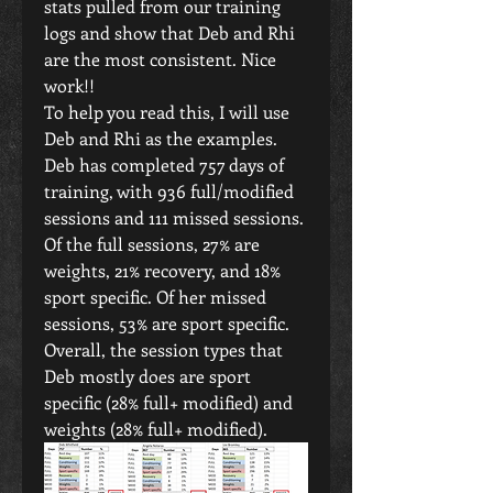
stats pulled from our training 
logs and show that Deb and Rhi 
are the most consistent. Nice 
work!!
To help you read this, I will use 
Deb and Rhi as the examples.
Deb has completed 757 days of 
training, with 936 full/modified 
sessions and 111 missed sessions. 
Of the full sessions, 27% are 
weights, 21% recovery, and 18% 
sport specific. Of her missed 
sessions, 53% are sport specific. 
Overall, the session types that 
Deb mostly does are sport 
specific (28% full+ modified) and 
weights (28% full+ modified).