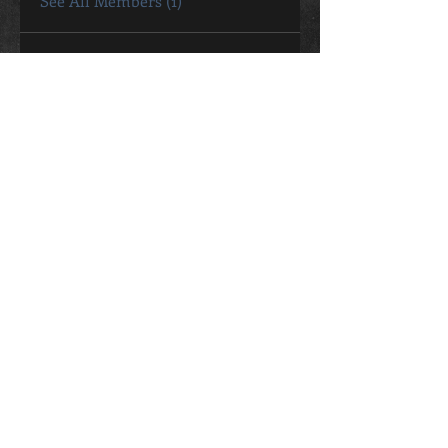
See All Members (1)
CONTACT
Sally Bromley
0411 802 057
sally.bromley@live.com.au
STUDIO ADDRESS
26 George Street Oaks Estate
ACT, 2620
Contact Me