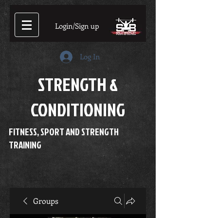
Login/Sign up
Log In
STRENGTH &
CONDITIONING
FITNESS, SPORT AND STRENGTH
TRAINING
Groups