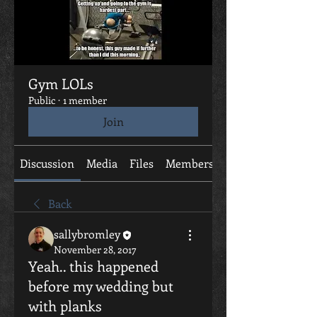
Gym LOLs
Public
·
1 member
Join
Discussion
Media
Files
Members
About
Back
sallybromley
November 28, 2017
Yeah.. this happened
before my wedding but
with planks