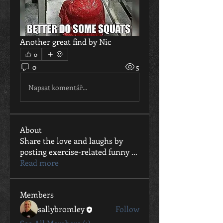
Another great find by Nic
0
0
5
Napsat komentář...
About
Share the love and laughs by
posting exercise-related funny
...
Read more
Members
sallybromley
Follow