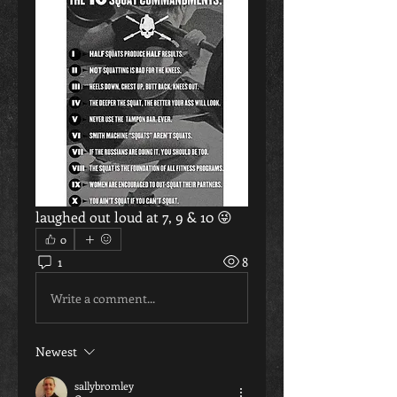
laughed out loud at 7, 9 & 10 😜
0
1
8
Write a comment...
Newest
sallybromley