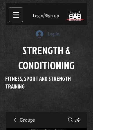
Login/Sign up
Log In
STRENGTH &
CONDITIONING
FITNESS, SPORT AND STRENGTH
TRAINING
Groups