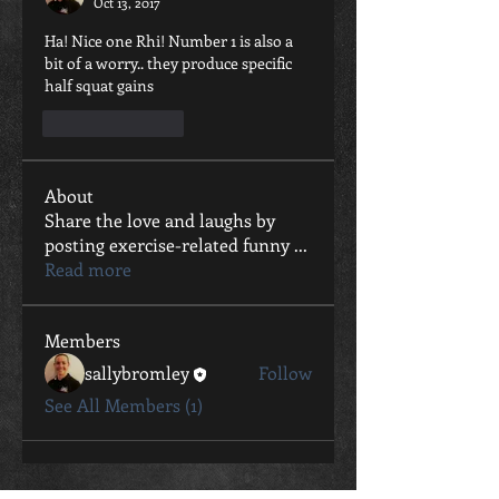
Oct 13, 2017
Ha! Nice one Rhi! Number 1 is also a 
bit of a worry.. they produce specific 
half squat gains
Like
Reply
About
Share the love and laughs by
posting exercise-related funny
...
Read more
Members
sallybromley
Follow
See All Members (1)