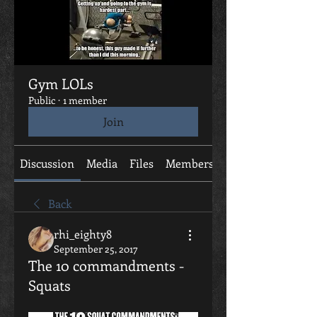
Gym LOLs
Public
·
1 member
Join
Discussion
Media
Files
Members
About
Back
rhi_eighty8
September 25, 2017
The 10 commandments -
Squats