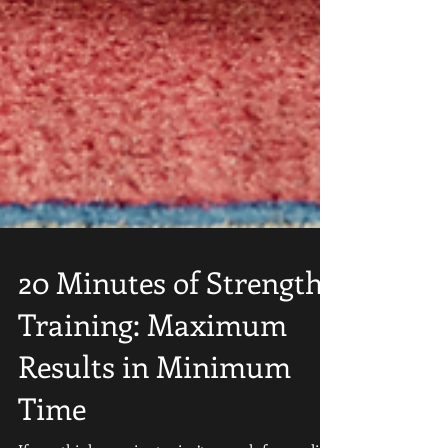
20 Minutes of Strength
Training: Maximum