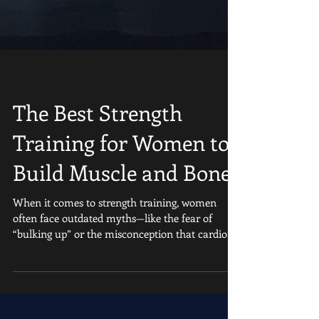
The Best Strength
Training for Women to
Build Muscle and Bone
When it comes to strength training, women
often face outdated myths—like the fear of
“bulking up” or the misconception that cardio
alone...