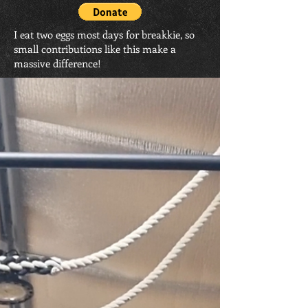
I eat two eggs most days for breakkie, so
small contributions like this make a
massive difference!