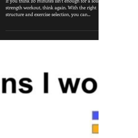
Results in Minimum
Time
If you think 20 minutes isn’t enough for a solid
strength workout, think again. With the right
structure and exercise selection, you can...