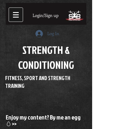
Login/Sign up
Log In
STRENGTH &
CONDITIONING
FITNESS, SPORT AND STRENGTH
TRAINING
Enjoy my content? By me an egg
🥚>>