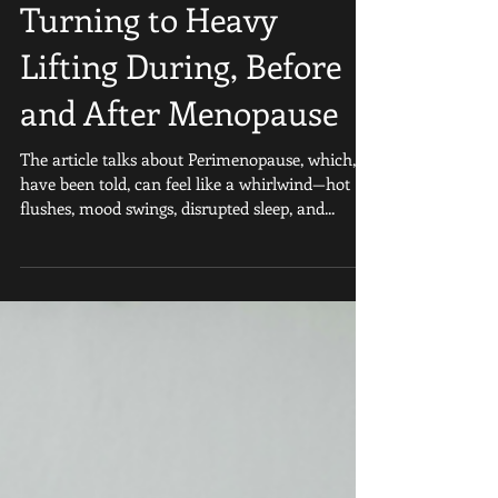
Why More Women Are
Turning to Heavy
Lifting During, Before
and After Menopause
The article talks about Perimenopause, which, I
have been told, can feel like a whirlwind—hot
flushes, mood swings, disrupted sleep, and...