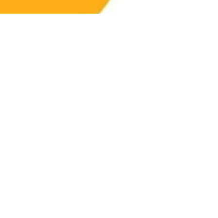
The Meaning of
Strength Training:
More Than Just Lifting