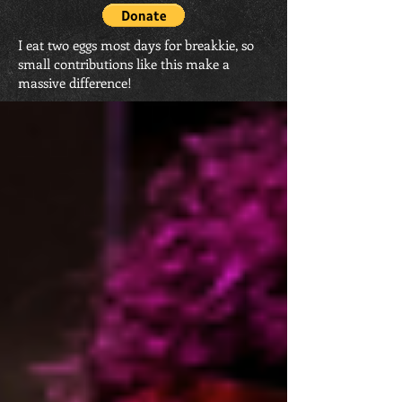
I eat two eggs most days for breakkie, so
small contributions like this make a
massive difference!