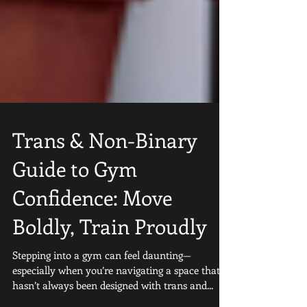
Trans & Non-Binary
Guide to Gym
Confidence: Move
Boldly, Train Proudly
Stepping into a gym can feel daunting—
especially when you’re navigating a space that