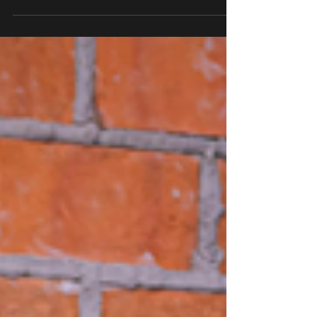
hasn’t always been designed with trans and...