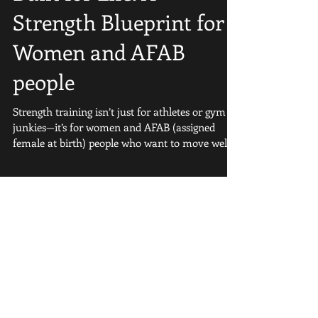
Strong, Capable, and
Built for Life: A
Strength Blueprint for
Women and AFAB
people
Strength training isn’t just for athletes or gym
junkies—it’s for women and AFAB (assigned
female at birth) people who want to move well,...
Featured Posts