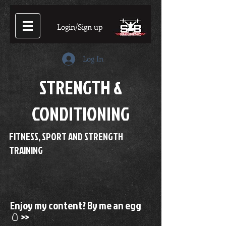
Login/Sign up
Log In
STRENGTH &
CONDITIONING
FITNESS, SPORT AND STRENGTH
TRAINING
Enjoy my content? By me an egg
🥚>>